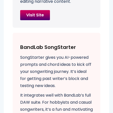
editing narrative content.
Visit Site
BandLab SongStarter
SongStarter gives you AI-powered
prompts and chord ideas to kick off
your songwriting journey. It’s ideal
for getting past writer’s block and
testing new ideas.
It integrates well with BandLab’s full
DAW suite. For hobbyists and casual
songwriters, it’s a fun and motivating