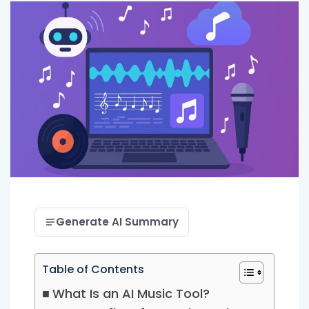
Generate AI Summary
Table of Contents
What Is an AI Music Tool?