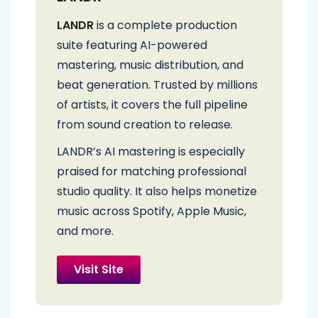
LANDR
is a complete production
suite featuring AI-powered
mastering, music distribution, and
beat generation. Trusted by millions
of artists, it covers the full pipeline
from sound creation to release.
LANDR’s AI mastering is especially
praised for matching professional
studio quality. It also helps monetize
music across Spotify, Apple Music,
and more.
Visit Site