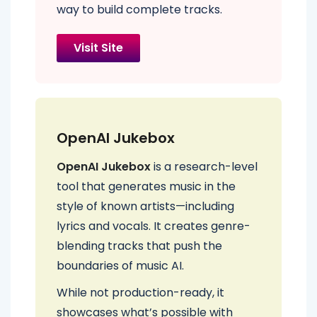
way to build complete tracks.
Visit Site
OpenAI Jukebox
OpenAI Jukebox
is a research-level
tool that generates music in the
style of known artists—including
lyrics and vocals. It creates genre-
blending tracks that push the
boundaries of music AI.
While not production-ready, it
showcases what’s possible with