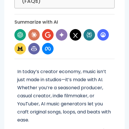
(FAQs)
Summarize with AI
In today’s creator economy, music isn’t
just made in studios—it’s made with AI.
Whether you’re a seasoned producer,
casual creator, indie filmmaker, or
YouTuber, AI music generators let you
craft original songs, loops, and beats with
ease.