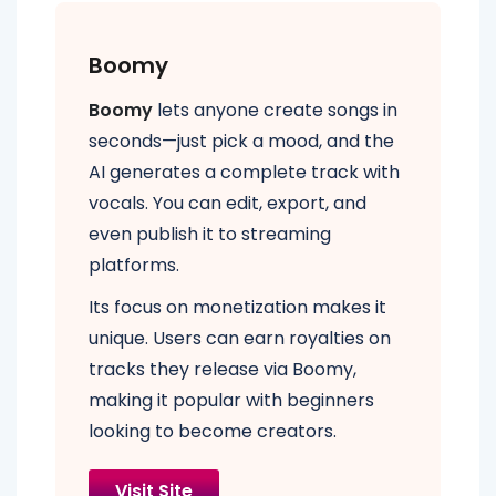
Boomy
Boomy
lets anyone create songs in
seconds—just pick a mood, and the
AI generates a complete track with
vocals. You can edit, export, and
even publish it to streaming
platforms.
Its focus on monetization makes it
unique. Users can earn royalties on
tracks they release via Boomy,
making it popular with beginners
looking to become creators.
Visit Site