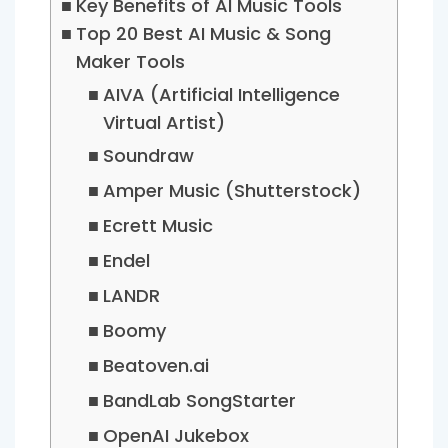
Key Benefits of AI Music Tools
Top 20 Best AI Music & Song
Maker Tools
AIVA (Artificial Intelligence
Virtual Artist)
Soundraw
Amper Music (Shutterstock)
Ecrett Music
Endel
LANDR
Boomy
Beatoven.ai
BandLab SongStarter
OpenAI Jukebox