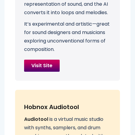
representation of sound, and the AI
converts it into loops and melodies.
It’s experimental and artistic—great
for sound designers and musicians
exploring unconventional forms of
composition.
Visit Site
Hobnox Audiotool
Audiotool
is a virtual music studio
with synths, samplers, and drum