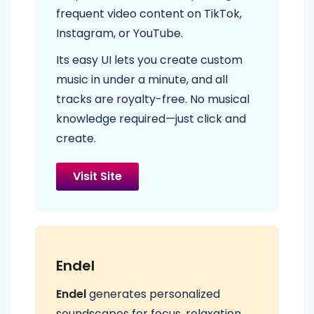
frequent video content on TikTok,
Instagram, or YouTube.
Its easy UI lets you create custom
music in under a minute, and all
tracks are royalty-free. No musical
knowledge required—just click and
create.
Visit Site
Endel
Endel
generates personalized
soundscapes for focus, relaxation,