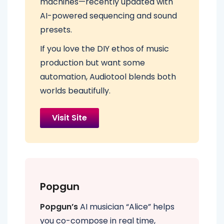
machines—recently updated with
AI-powered sequencing and sound
presets.
If you love the DIY ethos of music
production but want some
automation, Audiotool blends both
worlds beautifully.
Visit Site
Popgun
Popgun’s
AI musician “Alice” helps
you co-compose in real time,