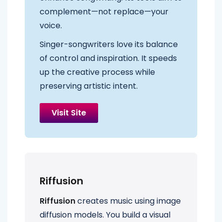
complement—not replace—your
voice.
Singer-songwriters love its balance
of control and inspiration. It speeds
up the creative process while
preserving artistic intent.
Visit Site
Riffusion
Riffusion
creates music using image
diffusion models. You build a visual