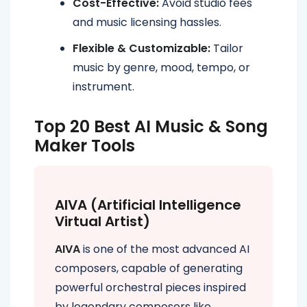
Cost-Effective:
Avoid studio fees
and music licensing hassles.
Flexible & Customizable:
Tailor
music by genre, mood, tempo, or
instrument.
Top 20 Best AI Music & Song
Maker Tools
AIVA (Artificial Intelligence
Virtual Artist)
AIVA
is one of the most advanced AI
composers, capable of generating
powerful orchestral pieces inspired
by legendary composers like