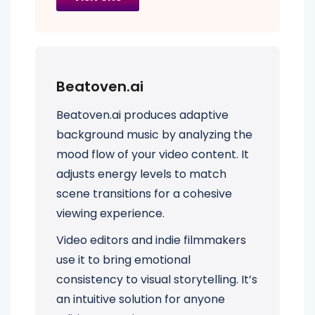
Beatoven.ai
Beatoven.ai produces adaptive
background music by analyzing the
mood flow of your video content. It
adjusts energy levels to match
scene transitions for a cohesive
viewing experience.
Video editors and indie filmmakers
use it to bring emotional
consistency to visual storytelling. It’s
an intuitive solution for anyone