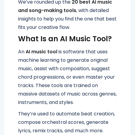
We’ve rounded up the
20 best AI music
and song-making tools
, with detailed
insights to help you find the one that best
fits your creative flow.
What Is an AI Music Tool?
An
AI music tool
is software that uses
machine learning to generate original
music, assist with composition, suggest
chord progressions, or even master your
tracks. These tools are trained on
massive datasets of music across genres,
instruments, and styles.
They’re used to automate beat creation,
compose orchestral scores, generate
lyrics, remix tracks, and much more.