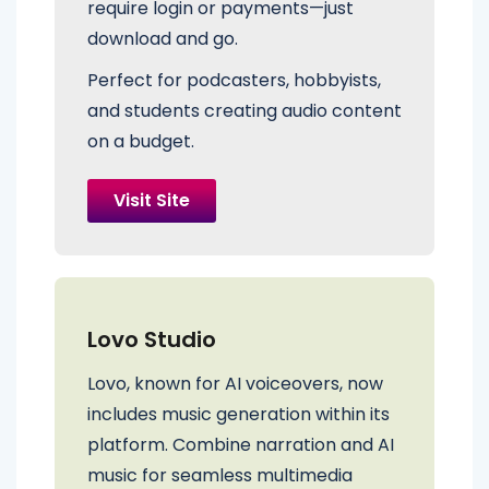
require login or payments—just
download and go.
Perfect for podcasters, hobbyists,
and students creating audio content
on a budget.
Visit Site
Lovo Studio
Lovo, known for AI voiceovers, now
includes music generation within its
platform. Combine narration and AI
music for seamless multimedia