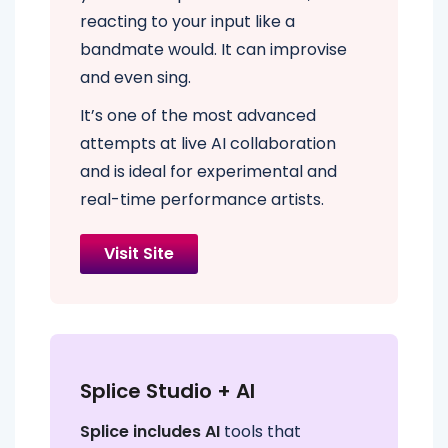
reacting to your input like a
bandmate would. It can improvise
and even sing.
It’s one of the most advanced
attempts at live AI collaboration
and is ideal for experimental and
real-time performance artists.
Visit Site
Splice Studio + AI
Splice includes AI
tools that