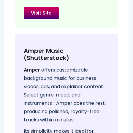
Visit Site
Amper Music
(Shutterstock)
Amper
offers customizable
background music for business
videos, ads, and explainer content.
Select genre, mood, and
instruments—Amper does the rest,
producing polished, royalty-free
tracks within minutes.
Its simplicity makes it ideal for