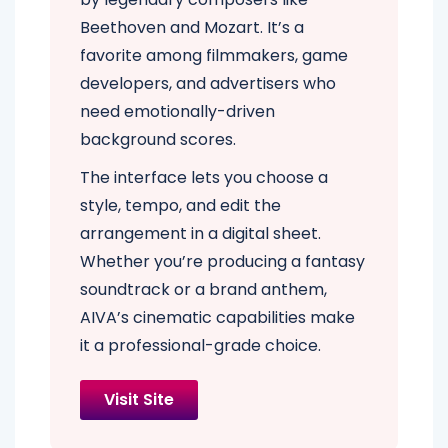
Beethoven and Mozart. It’s a
favorite among filmmakers, game
developers, and advertisers who
need emotionally-driven
background scores.
The interface lets you choose a
style, tempo, and edit the
arrangement in a digital sheet.
Whether you’re producing a fantasy
soundtrack or a brand anthem,
AIVA’s cinematic capabilities make
it a professional-grade choice.
Visit Site