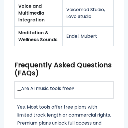
Voice and
Voicemod Studio,
Multimedia
Lovo Studio
Integration
Meditation &
Endel, Mubert
Wellness Sounds
Frequently Asked Questions
(FAQs)
Are AI music tools free?
Yes. Most tools offer free plans with
limited track length or commercial rights.
Premium plans unlock full access and