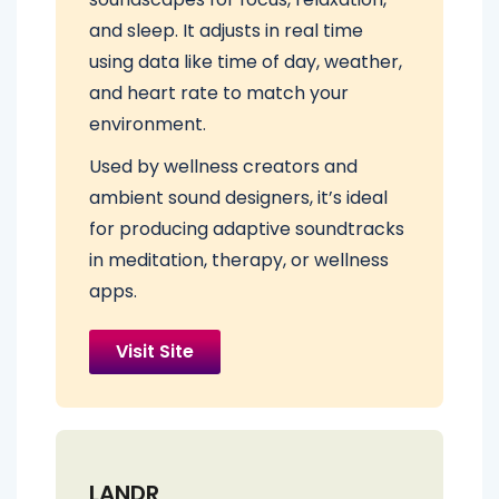
and sleep. It adjusts in real time
using data like time of day, weather,
and heart rate to match your
environment.
Used by wellness creators and
ambient sound designers, it’s ideal
for producing adaptive soundtracks
in meditation, therapy, or wellness
apps.
Visit Site
LANDR