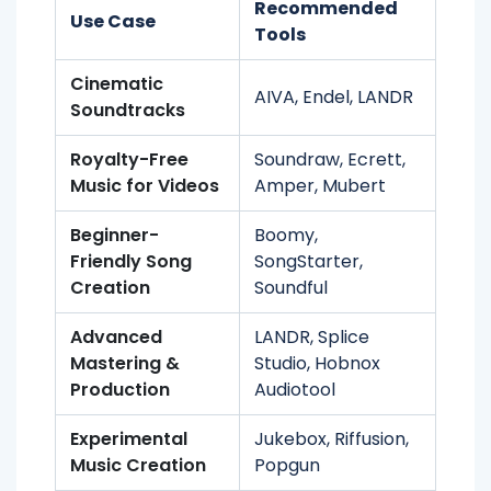
Recommended
Use Case
Tools
Cinematic
AIVA, Endel, LANDR
Soundtracks
Royalty-Free
Soundraw, Ecrett,
Music for Videos
Amper, Mubert
Beginner-
Boomy,
Friendly Song
SongStarter,
Creation
Soundful
Advanced
LANDR, Splice
Mastering &
Studio, Hobnox
Production
Audiotool
Experimental
Jukebox, Riffusion,
Music Creation
Popgun