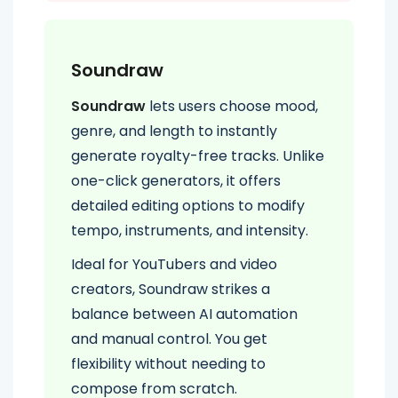
Soundraw
Soundraw
lets users choose mood,
genre, and length to instantly
generate royalty-free tracks. Unlike
one-click generators, it offers
detailed editing options to modify
tempo, instruments, and intensity.
Ideal for YouTubers and video
creators, Soundraw strikes a
balance between AI automation
and manual control. You get
flexibility without needing to
compose from scratch.