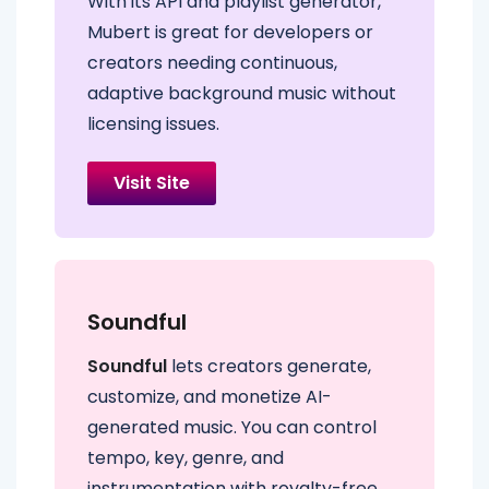
With its API and playlist generator,
Mubert is great for developers or
creators needing continuous,
adaptive background music without
licensing issues.
Visit Site
Soundful
Soundful
lets creators generate,
customize, and monetize AI-
generated music. You can control
tempo, key, genre, and
instrumentation with royalty-free