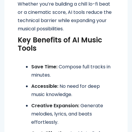
Whether you’re building a chill lo-fi beat
or a cinematic score, AI tools reduce the
technical barrier while expanding your
musical possibilities.
Key Benefits of AI Music
Tools
Save Time:
Compose full tracks in
minutes.
Accessible:
No need for deep
music knowledge.
Creative Expansion:
Generate
melodies, lyrics, and beats
effortlessly.