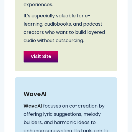
experiences.
It’s especially valuable for e-
learning, audiobooks, and podcast
creators who want to build layered
audio without outsourcing.
Visit Site
WaveAI
WaveAI
focuses on co-creation by
offering lyric suggestions, melody
builders, and harmonic ideas to
enhance songwriting. Its tools aim to