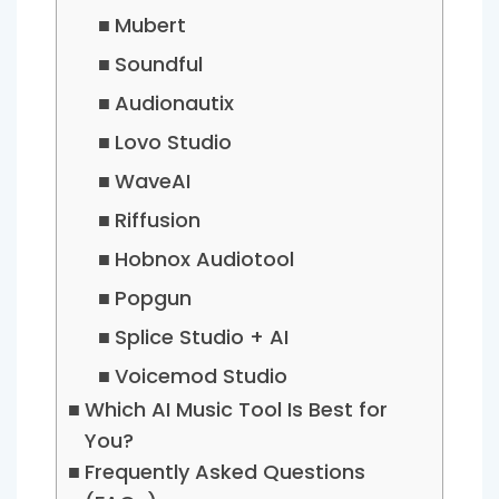
Mubert
Soundful
Audionautix
Lovo Studio
WaveAI
Riffusion
Hobnox Audiotool
Popgun
Splice Studio + AI
Voicemod Studio
Which AI Music Tool Is Best for
You?
Frequently Asked Questions