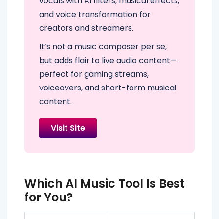
vocals with AI filters, musical effects,
and voice transformation for
creators and streamers.
It’s not a music composer per se,
but adds flair to live audio content—
perfect for gaming streams,
voiceovers, and short-form musical
content.
Visit Site
Which AI Music Tool Is Best
for You?