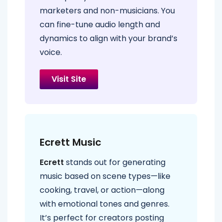
marketers and non-musicians. You
can fine-tune audio length and
dynamics to align with your brand’s
voice.
Visit Site
Ecrett Music
Ecrett
stands out for generating
music based on scene types—like
cooking, travel, or action—along
with emotional tones and genres.
It’s perfect for creators posting