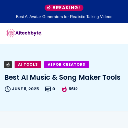
BREAKING!
Best AI Avatar Generators for Realistic Talking Videos
AI TOOLS
AI FOR CREATORS
Best AI Music & Song Maker Tools
JUNE 6, 2025
0
5612