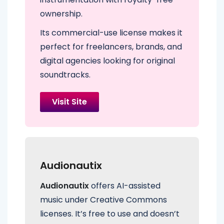
ownership.
Its commercial-use license makes it
perfect for freelancers, brands, and
digital agencies looking for original
soundtracks.
Visit Site
Audionautix
Audionautix
offers AI-assisted
music under Creative Commons
licenses. It’s free to use and doesn’t