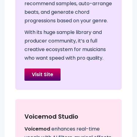
recommend samples, auto-arrange
beats, and generate chord
progressions based on your genre.
With its huge sample library and
producer community, it’s a full
creative ecosystem for musicians
who want speed with pro quality.
Visit Site
Voicemod Studio
Voicemod
enhances real-time