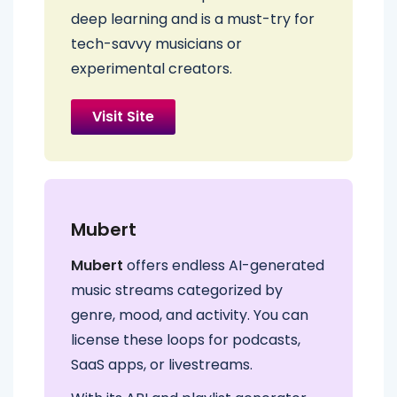
deep learning and is a must-try for
tech-savvy musicians or
experimental creators.
Visit Site
Mubert
Mubert
offers endless AI-generated
music streams categorized by
genre, mood, and activity. You can
license these loops for podcasts,
SaaS apps, or livestreams.