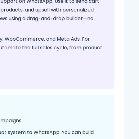
upport on WhatsApp. Use it to send cart
roducts, and upsell with personalized
lows using a drag-and-drop builder—no
ify, WooCommerce, and Meta Ads. For
automate the full sales cycle, from product
ampaigns
bot system to WhatsApp. You can build