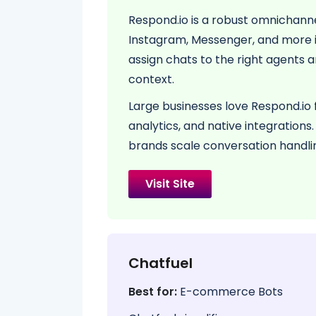
Respond.io is a robust omnichan
Instagram, Messenger, and more in
assign chats to the right agents 
context.
Large businesses love Respond.io 
analytics, and native integrations
brands scale conversation handli
Visit Site
Chatfuel
Best for:
E-commerce Bots