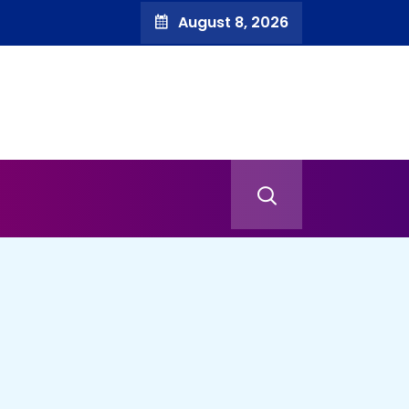
August 8, 2026