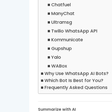
Chatfuel
ManyChat
Ultramsg
Twilio WhatsApp API
Kommunicate
Gupshup
Yalo
WABox
Why Use WhatsApp AI Bots?
Which Bot Is Best for You?
Frequently Asked Questions
Summarize with AI