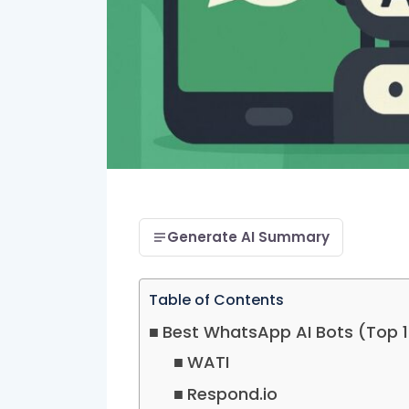
Generate AI Summary
Table of Contents
Best WhatsApp AI Bots (Top 
WATI
Respond.io