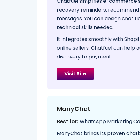
Chatfuel simplifies e-commerce s
recovery reminders, recommend p
messages. You can design chat f
technical skills needed.
It integrates smoothly with Shop
online sellers, Chatfuel can help 
discovery to payment.
Visit Site
ManyChat
Best for:
WhatsApp Marketing C
ManyChat brings its proven chat