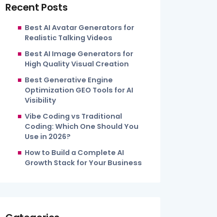
Recent Posts
Best AI Avatar Generators for
Realistic Talking Videos
Best AI Image Generators for
High Quality Visual Creation
Best Generative Engine
Optimization GEO Tools for AI
Visibility
Vibe Coding vs Traditional
Coding: Which One Should You
Use in 2026?
How to Build a Complete AI
Growth Stack for Your Business