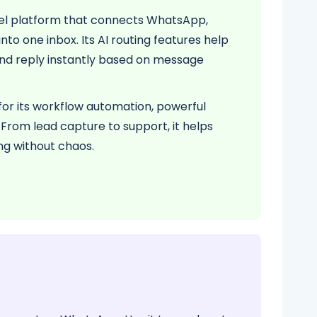
nel platform that connects WhatsApp,
to one inbox. Its AI routing features help
and reply instantly based on message
for its workflow automation, powerful
. From lead capture to support, it helps
ng without chaos.