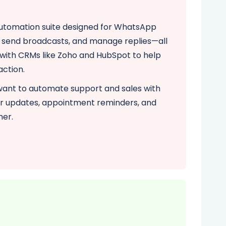
automation suite designed for WhatsApp
s, send broadcasts, and manage replies—all
y with CRMs like Zoho and HubSpot to help
action.
 want to automate support and sales with
er updates, appointment reminders, and
mer.