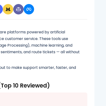
are platforms powered by artificial
ce customer service. These tools use
uage Processing), machine learning, and
 sentiments, and route tickets — all without
but to make support smarter, faster, and
(Top 10 Reviewed)