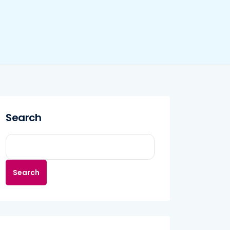
Search
Search