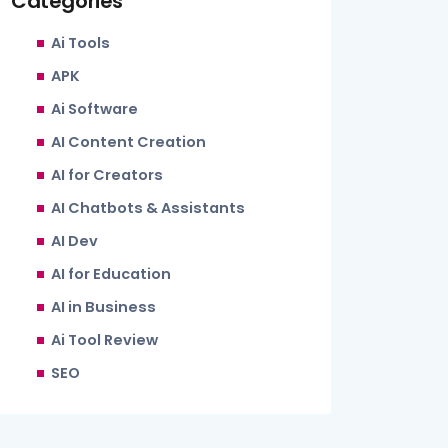
Categories
Ai Tools
APK
Ai Software
AI Content Creation
AI for Creators
AI Chatbots & Assistants
AI Dev
AI for Education
AI in Business
Ai Tool Review
SEO