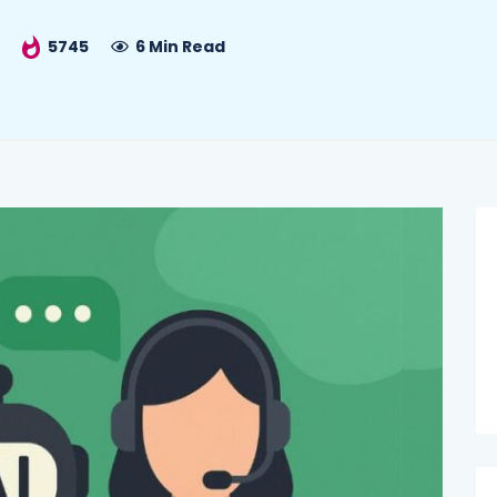
5745
6 Min Read