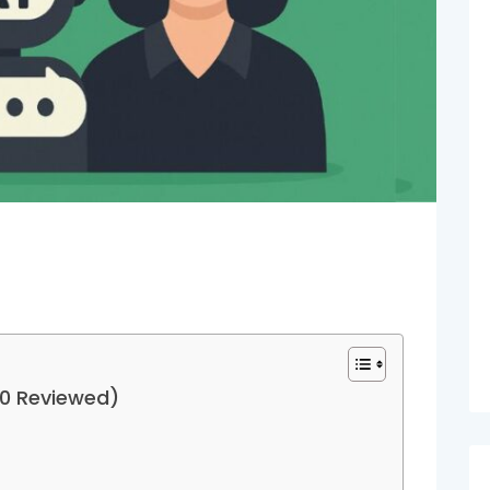
10 Reviewed)