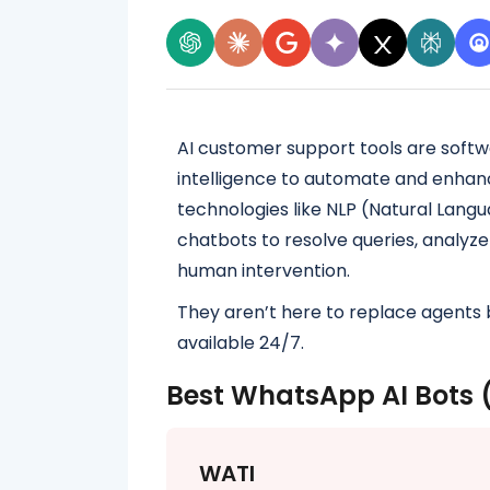
AI customer support tools are softw
intelligence to automate and enhan
technologies like NLP (Natural Lang
chatbots to resolve queries, analyze
human intervention.
They aren’t here to replace agents 
available 24/7.
Best WhatsApp AI Bots 
WATI