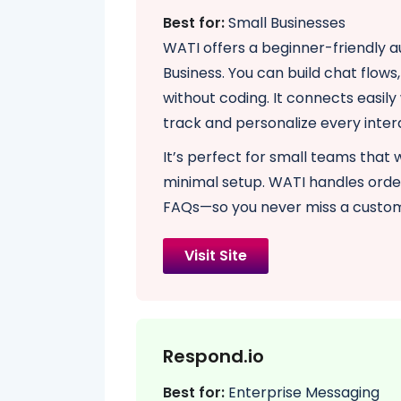
Best for:
Small Businesses
WATI offers a beginner-friendly 
Business. You can build chat flow
without coding. It connects easil
track and personalize every inter
It’s perfect for small teams that
minimal setup. WATI handles ord
FAQs—so you never miss a custo
Visit Site
Respond.io
Best for:
Enterprise Messaging