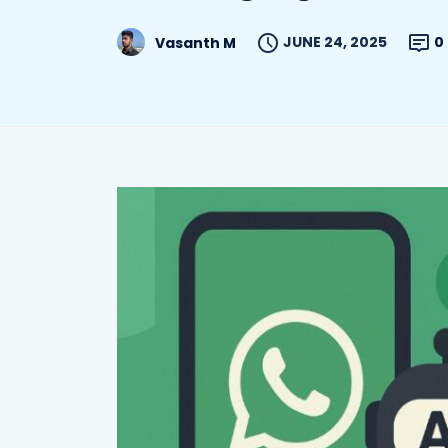
JUNE 24, 2025
0
Vasanth M