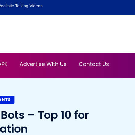
ealistic Talking Videos
APK
Advertise With Us
Contact Us
TANTS
Bots – Top 10 for
ation