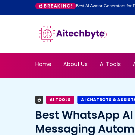
BREAKING!
Best AI Avatar Generators for R
Home
About Us
Ai Tools
AI TOOLS
AI CHATBOTS & ASSIS
Best WhatsApp AI 
Messaging Autom