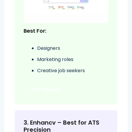
Best For:
Designers
Marketing roles
Creative job seekers
Visit Website
3. Enhancv – Best for ATS
Precision