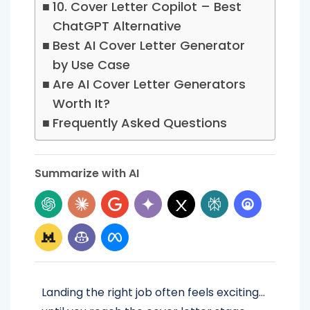
10. Cover Letter Copilot – Best
ChatGPT Alternative
Best AI Cover Letter Generator
by Use Case
Are AI Cover Letter Generators
Worth It?
Frequently Asked Questions
Summarize with AI
Landing the right job often feels exciting…