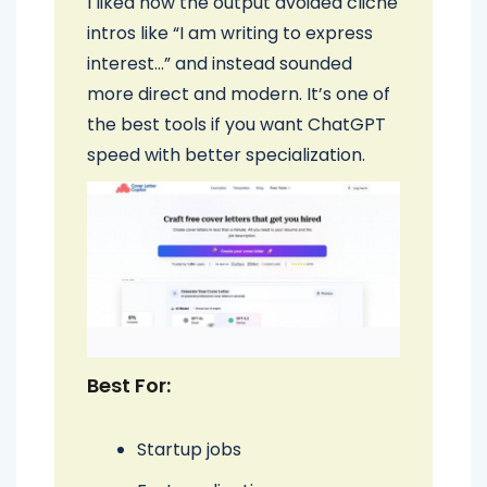
I liked how the output avoided cliché
intros like “I am writing to express
interest…” and instead sounded
more direct and modern. It’s one of
the best tools if you want ChatGPT
speed with better specialization.
Best For:
Startup jobs