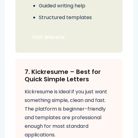
Guided writing help
Structured templates
Visit Website
7. Kickresume – Best for
Quick Simple Letters
Kickresume is ideal if you just want
something simple, clean and fast.
The platform is beginner-friendly
and templates are professional
enough for most standard
applications.