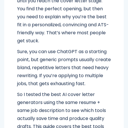
until you reach the cover letter stage.
You find the perfect opening, but then
you need to explain why you’re the best
fit in a personalized, convincing and ATS-
friendly way. That’s where most people
get stuck.
Sure, you can use ChatGPT as a starting
point, but generic prompts usually create
bland, repetitive letters that need heavy
rewriting. If you’re applying to multiple
jobs, that gets exhausting fast.
So I tested the best AI cover letter
generators using the same resume +
same job description to see which tools
actually save time and produce quality
drafts. This guide covers the best tools