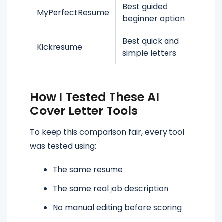
Best guided
MyPerfectResume
beginner option
Best quick and
Kickresume
simple letters
How I Tested These AI
Cover Letter Tools
To keep this comparison fair, every tool
was tested using:
The same resume
The same real job description
No manual editing before scoring