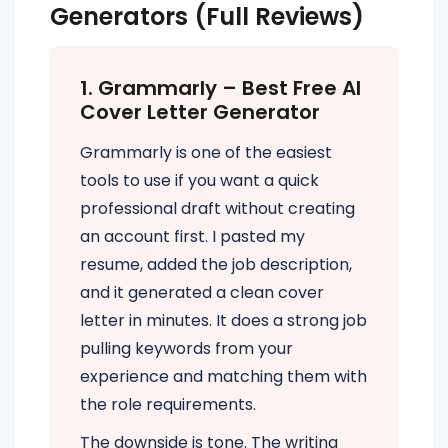
Generators (Full Reviews)
1. Grammarly – Best Free AI
Cover Letter Generator
Grammarly is one of the easiest
tools to use if you want a quick
professional draft without creating
an account first. I pasted my
resume, added the job description,
and it generated a clean cover
letter in minutes. It does a strong job
pulling keywords from your
experience and matching them with
the role requirements.
The downside is tone. The writing