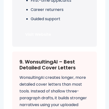
First-time applicants
Career returners
Guided support
Visit Website
9. WonsultingAI – Best
Detailed Cover Letters
WonsultingAI creates longer, more
detailed cover letters than most
tools. Instead of shallow three-
paragraph drafts, it builds stronger
narratives using your uploaded