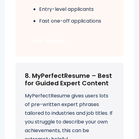
Entry-level applicants
Fast one-off applications
Visit Website
8. MyPerfectResume – Best
for Guided Expert Content
MyPerfectResume gives users lots
of pre-written expert phrases
tailored to industries and job titles. If
you struggle to describe your own
achievements, this can be