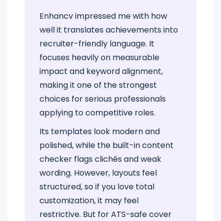
Enhancv impressed me with how
well it translates achievements into
recruiter-friendly language. It
focuses heavily on measurable
impact and keyword alignment,
making it one of the strongest
choices for serious professionals
applying to competitive roles.
Its templates look modern and
polished, while the built-in content
checker flags clichés and weak
wording. However, layouts feel
structured, so if you love total
customization, it may feel
restrictive. But for ATS-safe cover