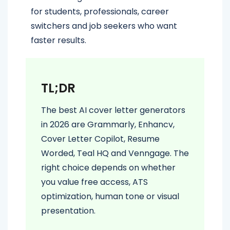
for students, professionals, career
switchers and job seekers who want
faster results.
TL;DR
The best AI cover letter generators
in 2026 are Grammarly, Enhancv,
Cover Letter Copilot, Resume
Worded, Teal HQ and Venngage. The
right choice depends on whether
you value free access, ATS
optimization, human tone or visual
presentation.