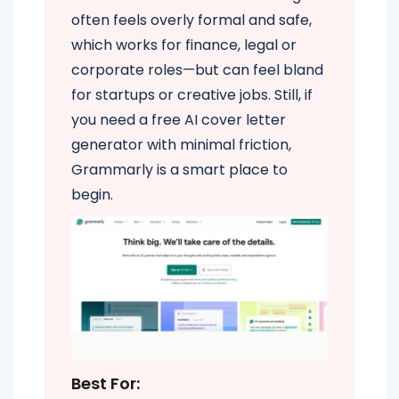
often feels overly formal and safe,
which works for finance, legal or
corporate roles—but can feel bland
for startups or creative jobs. Still, if
you need a free AI cover letter
generator with minimal friction,
Grammarly is a smart place to
begin.
Best For: