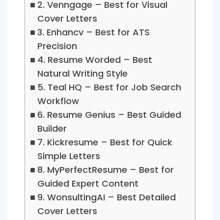
2. Venngage – Best for Visual
Cover Letters
3. Enhancv – Best for ATS
Precision
4. Resume Worded – Best
Natural Writing Style
5. Teal HQ – Best for Job Search
Workflow
6. Resume Genius – Best Guided
Builder
7. Kickresume – Best for Quick
Simple Letters
8. MyPerfectResume – Best for
Guided Expert Content
9. WonsultingAI – Best Detailed
Cover Letters