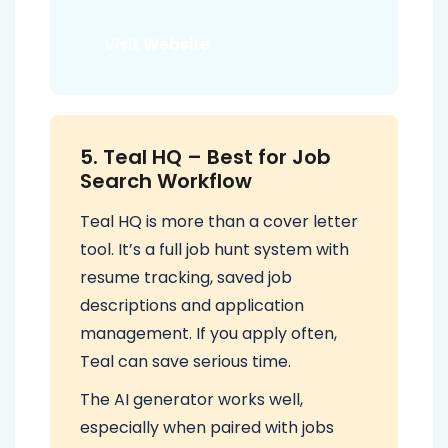
Visit Website
5. Teal HQ – Best for Job
Search Workflow
Teal HQ is more than a cover letter
tool. It’s a full job hunt system with
resume tracking, saved job
descriptions and application
management. If you apply often,
Teal can save serious time.
The AI generator works well,
especially when paired with jobs