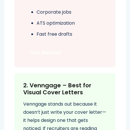
Corporate jobs
ATS optimization
Fast free drafts
Visit Website
2. Venngage – Best for
Visual Cover Letters
Venngage stands out because it
doesn’t just write your cover letter—
it helps design one that gets
noticed. If recruiters are reading