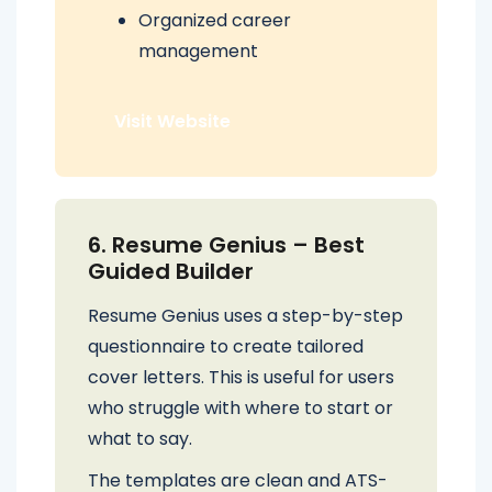
Organized career
management
Visit Website
6. Resume Genius – Best
Guided Builder
Resume Genius uses a step-by-step
questionnaire to create tailored
cover letters. This is useful for users
who struggle with where to start or
what to say.
The templates are clean and ATS-