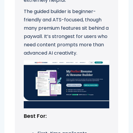
extremely helpful.
The guided builder is beginner-
friendly and ATS-focused, though
many premium features sit behind a
paywall. It’s strongest for users who
need content prompts more than
advanced AI creativity.
Best For: