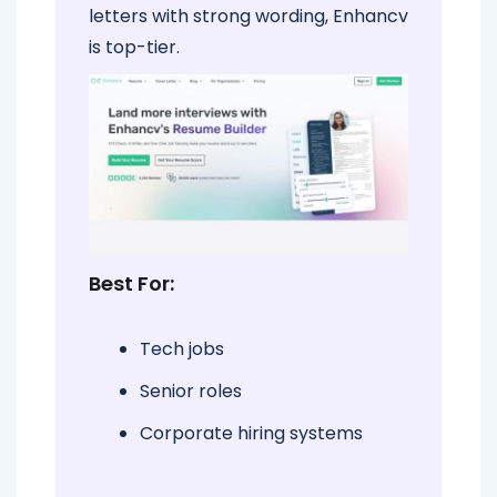
letters with strong wording, Enhancv
is top-tier.
Best For:
Tech jobs
Senior roles
Corporate hiring systems