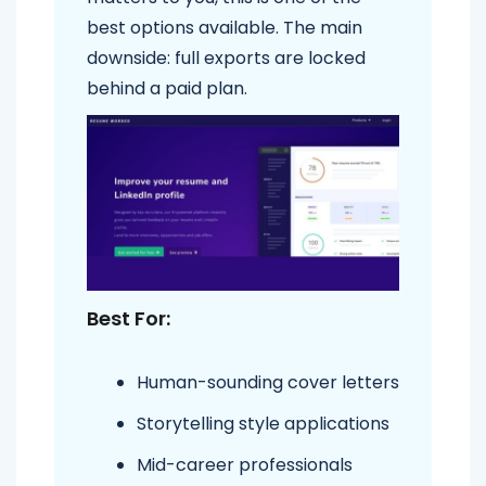
best options available. The main
downside: full exports are locked
behind a paid plan.
Best For:
Human-sounding cover letters
Storytelling style applications
Mid-career professionals