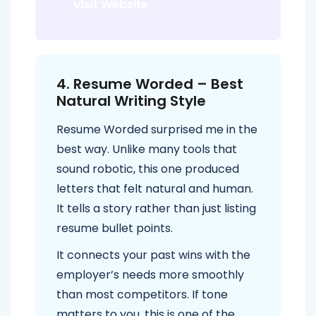
Visit Website
4. Resume Worded – Best
Natural Writing Style
Resume Worded surprised me in the
best way. Unlike many tools that
sound robotic, this one produced
letters that felt natural and human.
It tells a story rather than just listing
resume bullet points.
It connects your past wins with the
employer’s needs more smoothly
than most competitors. If tone
matters to you, this is one of the