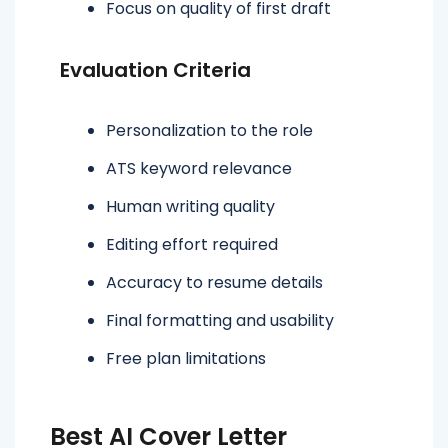
Focus on quality of first draft
Evaluation Criteria
Personalization to the role
ATS keyword relevance
Human writing quality
Editing effort required
Accuracy to resume details
Final formatting and usability
Free plan limitations
Best AI Cover Letter