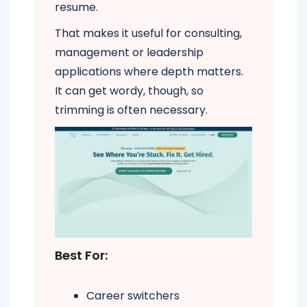
resume.
That makes it useful for consulting,
management or leadership
applications where depth matters.
It can get wordy, though, so
trimming is often necessary.
Best For:
Career switchers