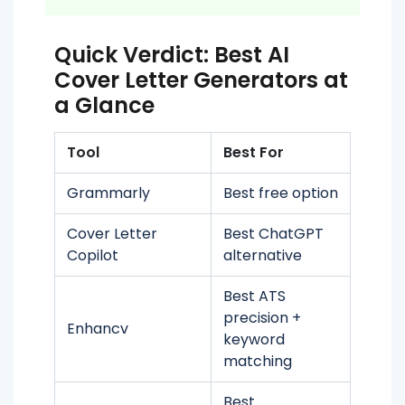
Quick Verdict: Best AI
Cover Letter Generators at
a Glance
Tool
Best For
Grammarly
Best free option
Cover Letter
Best ChatGPT
Copilot
alternative
Best ATS
precision +
Enhancv
keyword
matching
Best