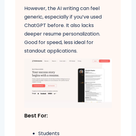
However, the AI writing can feel
generic, especially if you’ve used
ChatGPT before. It also lacks
deeper resume personalization.
Good for speed, less ideal for
standout applications.
Best For:
Students