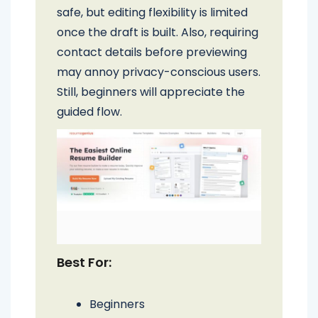
safe, but editing flexibility is limited
once the draft is built. Also, requiring
contact details before previewing
may annoy privacy-conscious users.
Still, beginners will appreciate the
guided flow.
Best For:
Beginners