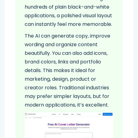
hundreds of plain black-and-white
applications, a polished visual layout
can instantly feel more memorable.
The AI can generate copy, improve
wording and organize content
beautifully. You can also add icons,
brand colors, links and portfolio
details. This makes it ideal for
marketing, design, product or
creator roles. Traditional industries
may prefer simpler layouts, but for
modern applications, it’s excellent.