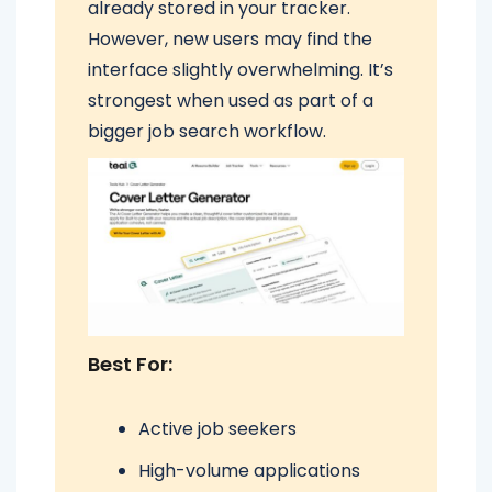
already stored in your tracker.
However, new users may find the
interface slightly overwhelming. It’s
strongest when used as part of a
bigger job search workflow.
Best For:
Active job seekers
High-volume applications