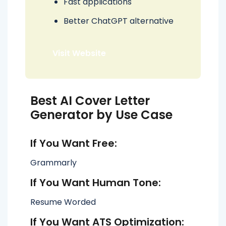
Fast applications
Better ChatGPT alternative
Visit Website
Best AI Cover Letter
Generator by Use Case
If You Want Free:
Grammarly
If You Want Human Tone:
Resume Worded
If You Want ATS Optimization: