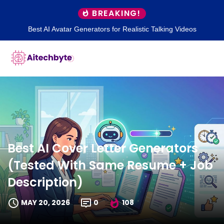
BREAKING!
Best AI Avatar Generators for Realistic Talking Videos
Best AI Cover Letter Generators
(Tested With Same Resume + Job
Description)
MAY 20, 2026
0
108