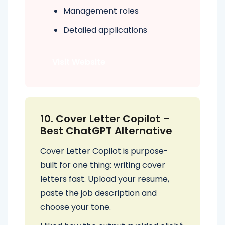
Management roles
Detailed applications
Visit Website
10. Cover Letter Copilot –
Best ChatGPT Alternative
Cover Letter Copilot is purpose-
built for one thing: writing cover
letters fast. Upload your resume,
paste the job description and
choose your tone.