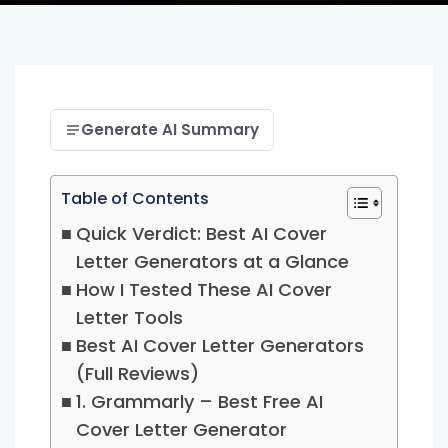
Generate AI Summary
Table of Contents
Quick Verdict: Best AI Cover
Letter Generators at a Glance
How I Tested These AI Cover
Letter Tools
Best AI Cover Letter Generators
(Full Reviews)
1. Grammarly – Best Free AI
Cover Letter Generator