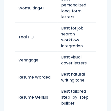
personalized
WonsultingAI
long-form
letters
Best for job
search
Teal HQ
workflow
integration
Best visual
Venngage
cover letters
Best natural
Resume Worded
writing tone
Best tailored
Resume Genius
step-by-step
builder