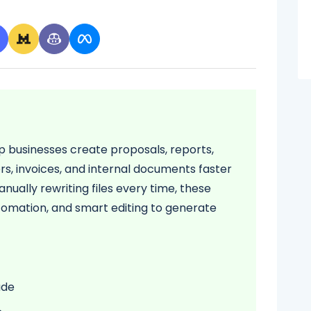
p businesses create proposals, reports,
rs, invoices, and internal documents faster
nually rewriting files every time, these
tomation, and smart editing to generate
ude