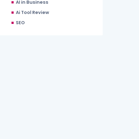
AI in Business
Ai Tool Review
SEO