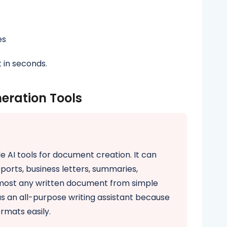
es
 in seconds.
eration Tools
e AI tools for document creation. It can
ports, business letters, summaries,
lmost any written document from simple
s an all-purpose writing assistant because
ormats easily.