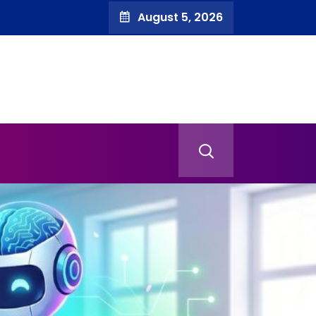
August 5, 2026