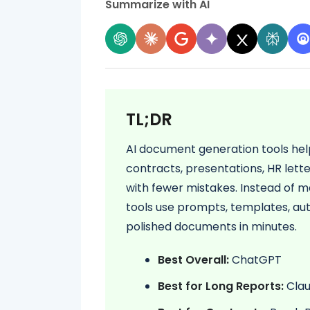
Summarize with AI
TL;DR
AI document generation tools hel
contracts, presentations, HR lette
with fewer mistakes. Instead of ma
tools use prompts, templates, au
polished documents in minutes.
Best Overall:
ChatGPT
Best for Long Reports:
Cla