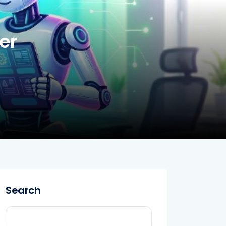
er
Search