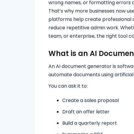
wrong names, or formatting errors c
That’s why more businesses now use
platforms help create professional
reduce repetitive admin work. Wheth
team, or enterprise, the right tool c
What is an AI Documen
An AI document generator is softwar
automate documents using artificial 
You can ask it to:
Create a sales proposal
Draft an offer letter
Build a quarterly report