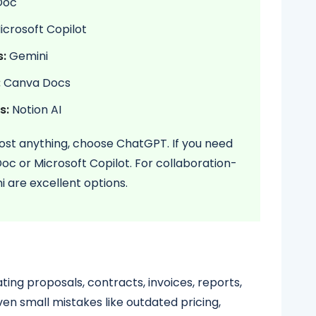
Doc
crosoft Copilot
s:
Gemini
:
Canva Docs
s:
Notion AI
lmost anything, choose ChatGPT. If you need
c or Microsoft Copilot. For collaboration-
 are excellent options.
ting proposals, contracts, invoices, reports,
en small mistakes like outdated pricing,