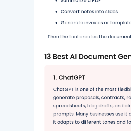
Summarize a PDF
Convert notes into slides
Generate invoices or templat
Then the tool creates the document
13 Best AI Document Gen
1. ChatGPT
ChatGPT is one of the most flexibl
generate proposals, contracts, re
spreadsheets, blog drafts, and a
prompts. Many businesses use it a
it adapts to different tones and f