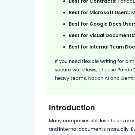
Best for Contracts:
Panda
Best for Microsoft Users:
Mi
Best for Google Docs User
Best for Visual Documents
Best for Internal Team Doc
If you need flexible writing for a
secure workflows, choose PandaDo
heavy teams, Notion AI and Gemini
Introduction
Many companies still lose hours crea
and internal documents manually. Ev