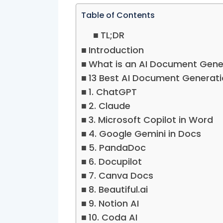
Table of Contents
TL;DR
Introduction
What is an AI Document Gene
13 Best AI Document Generati
1. ChatGPT
2. Claude
3. Microsoft Copilot in Word
4. Google Gemini in Docs
5. PandaDoc
6. Docupilot
7. Canva Docs
8. Beautiful.ai
9. Notion AI
10. Coda AI