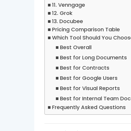
11. Venngage
12. Grok
13. Docubee
Pricing Comparison Table
Which Tool Should You Choos
Best Overall
Best for Long Documents
Best for Contracts
Best for Google Users
Best for Visual Reports
Best for Internal Team Doc
Frequently Asked Questions