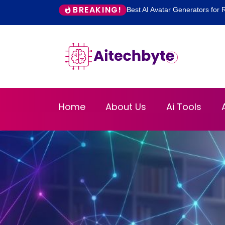
BREAKING!
Best AI Avatar Generators for R
Home
About Us
Ai Tools