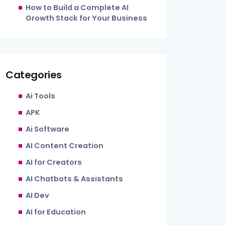
How to Build a Complete AI
Growth Stack for Your Business
Categories
Ai Tools
APK
Ai Software
AI Content Creation
AI for Creators
AI Chatbots & Assistants
AI Dev
AI for Education