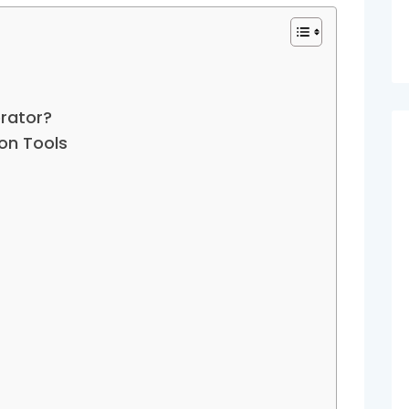
rator?
on Tools