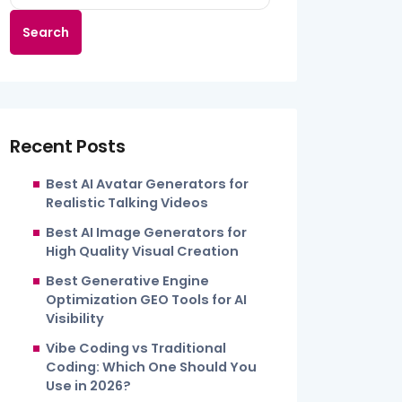
Search
Recent Posts
Best AI Avatar Generators for
Realistic Talking Videos
Best AI Image Generators for
High Quality Visual Creation
Best Generative Engine
Optimization GEO Tools for AI
Visibility
Vibe Coding vs Traditional
Coding: Which One Should You
Use in 2026?