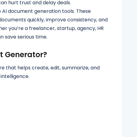
an hurt trust and delay deals.
 AI document generation tools. These
 documents quickly, improve consistency, and
er you’re a freelancer, startup, agency, HR
an save serious time.
t Generator?
e that helps create, edit, summarize, and
intelligence.