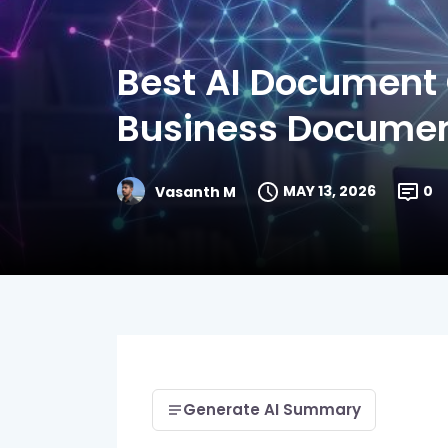
Best AI Document 
Business Docume
MAY 13, 2026
0
Vasanth M
Generate AI Summary