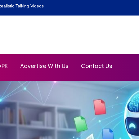
ealistic Talking Videos
APK
Advertise With Us
Contact Us