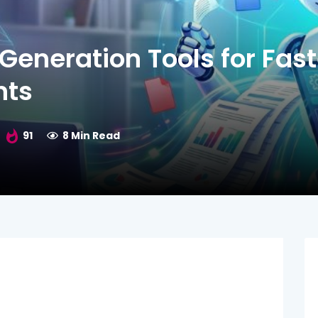
Generation Tools for Fast
nts
91
8 Min Read